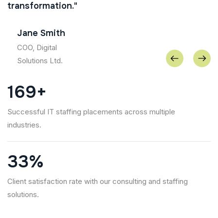
transformation."
Jane Smith
COO, Digital
Solutions Ltd.
266
+
Successful IT staffing placements across multiple
industries.
52
%
Client satisfaction rate with our consulting and staffing
solutions.