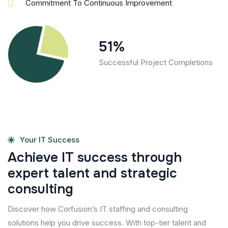
Commitment To Continuous Improvement
69
%
Successful Project Completions
Your IT Success
A
c
h
i
e
v
e
I
T
s
u
c
c
e
s
s
t
h
r
o
u
g
h
e
x
p
e
r
t
t
a
l
e
n
t
a
n
d
s
t
r
a
t
e
g
i
c
c
o
n
s
u
l
t
i
n
g
Discover how Corfusion’s IT staffing and consulting
solutions help you drive success. With top-tier talent and