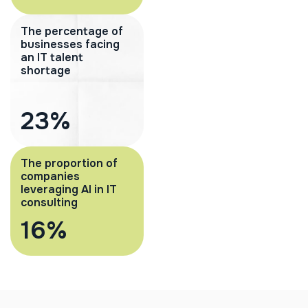
The percentage of
businesses facing
an IT talent
shortage
37
%
The proportion of
companies
leveraging AI in IT
consulting
26
%