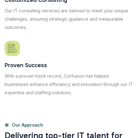
Customized Consulting
Our IT consulting services are tailored to meet your unique
challenges, ensuring strategic guidance and measurable
outcomes.
Proven Success
With a proven track record, Corfusion has helped
businesses enhance efficiency and innovation through our IT
expertise and staffing solutions.
Our Approach
D
e
l
i
v
e
r
i
n
g
t
o
p
-
t
i
e
r
I
T
t
a
l
e
n
t
f
o
r