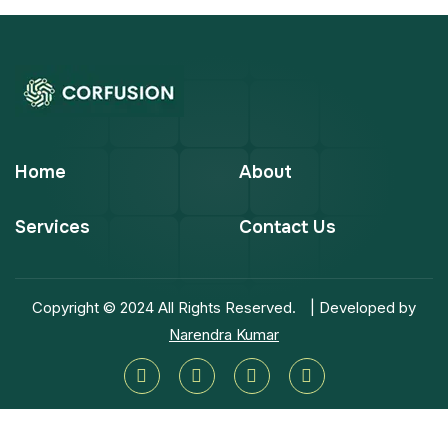
Home
About
Services
Contact Us
Copyright © 2024 All Rights Reserved.
| Developed by
Narendra Kumar