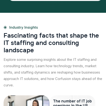
Industry Insights
F
a
s
c
i
n
a
t
i
n
g
f
a
c
t
s
t
h
a
t
s
h
a
p
e
t
h
e
I
T
s
t
a
f
f
i
n
g
a
n
d
c
o
n
s
u
l
t
i
n
g
l
a
n
d
s
c
a
p
e
Explore some surprising insights about the IT staffing and
consulting industry. Learn how technology trends, market
shifts, and staffing dynamics are reshaping how businesses
approach IT solutions, and how Corfusion stays ahead of the
curve.
The number of IT job
openings in the US