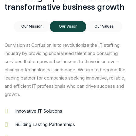
t
r
a
n
s
f
o
r
m
a
t
i
v
e
b
u
s
i
n
e
s
s
g
r
o
w
t
h
Our Mission
Our Vision
Our Values
Our vision at Corfusion is to revolutionize the IT staffing
industry by providing unparalleled talent and consulting
services that empower businesses to thrive in an ever-
changing technological landscape. We aim to become the
leading partner for companies seeking innovative, reliable,
and efficient IT professionals who can drive success and
growth.
Innovative IT Solutions
Building Lasting Partnerships