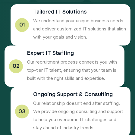
Tailored IT Solutions
We understand your unique business needs
01
and deliver customized IT solutions that align
with your goals and vision.
Expert IT Staffing
Our recruitment process connects you with
02
top-tier IT talent, ensuring that your team is
built with the right skills and expertise.
Ongoing Support & Consulting
Our relationship doesn’t end after staffing.
03
We provide ongoing consulting and support
to help you overcome IT challenges and
stay ahead of industry trends.