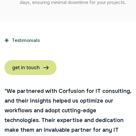
days, ensuring minimal downtime for your projects.
Testimonials
get in touch
"We partnered with Corfusion for IT consulting,
and their insights helped us optimize our
workflows and adopt cutting-edge
technologies. Their expertise and dedication
make them an invaluable partner for any IT