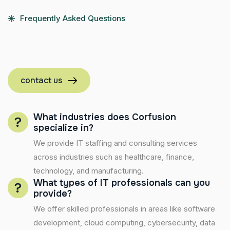
Frequently Asked Questions
contact us
What industries does Corfusion
specialize in?
We provide IT staffing and consulting services
across industries such as healthcare, finance,
technology, and manufacturing.
What types of IT professionals can you
provide?
We offer skilled professionals in areas like software
development, cloud computing, cybersecurity, data