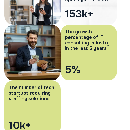
232
k+
The growth
percentage of IT
consulting industry
in the last 5 years
8
%
The number of tech
startups requiring
staffing solutions
15
k+