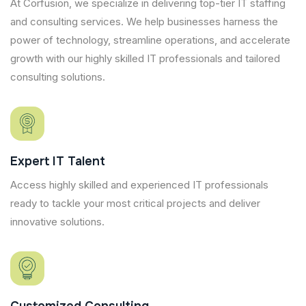
At Corfusion, we specialize in delivering top-tier IT staffing
and consulting services. We help businesses harness the
power of technology, streamline operations, and accelerate
growth with our highly skilled IT professionals and tailored
consulting solutions.
Expert IT Talent
Access highly skilled and experienced IT professionals
ready to tackle your most critical projects and deliver
innovative solutions.