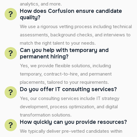
analytics, and more.
How does Corfusion ensure candidate
quality?
We use a rigorous vetting process including technical
assessments, background checks, and interviews to
match the right talent to your needs.
Can you help with temporary and
permanent hiring?
Yes, we provide flexible solutions, including
temporary, contract-to-hire, and permanent
placements, tailored to your requirements.
Do you offer IT consulting services?
Yes, our consulting services include IT strategy
development, process optimization, and digital
transformation solutions.
How quickly can you provide resources?
We typically deliver pre-vetted candidates within