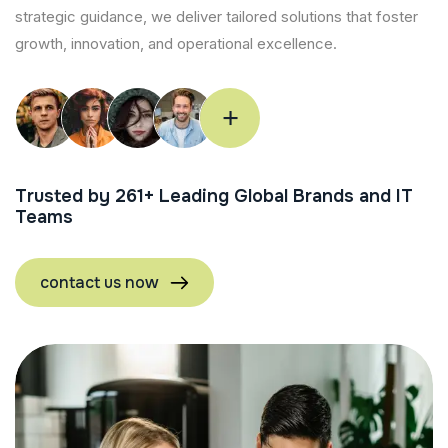
strategic guidance, we deliver tailored solutions that foster
growth, innovation, and operational excellence.
Trusted by
358
+ Leading Global Brands and IT
Teams
contact us now