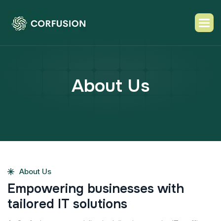
A
b
o
u
t
U
s
About Us
E
m
p
o
w
e
r
i
n
g
b
u
s
i
n
e
s
s
e
s
w
i
t
h
t
a
i
l
o
r
e
d
I
T
s
o
l
u
t
i
o
n
s