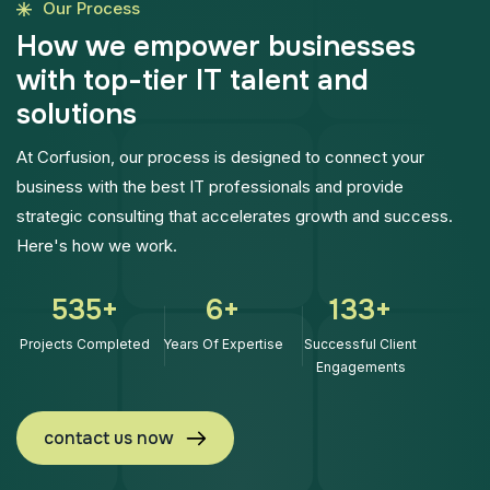
Our Process
H
o
w
w
e
e
m
p
o
w
e
r
b
u
s
i
n
e
s
s
e
s
w
i
t
h
t
o
p
-
t
i
e
r
I
T
t
a
l
e
n
t
a
n
d
s
o
l
u
t
i
o
n
s
At Corfusion, our process is designed to connect your
business with the best IT professionals and provide
strategic consulting that accelerates growth and success.
Here's how we work.
768
+
9
+
192
+
Projects Completed
Years Of Expertise
Successful Client
Engagements
contact us now